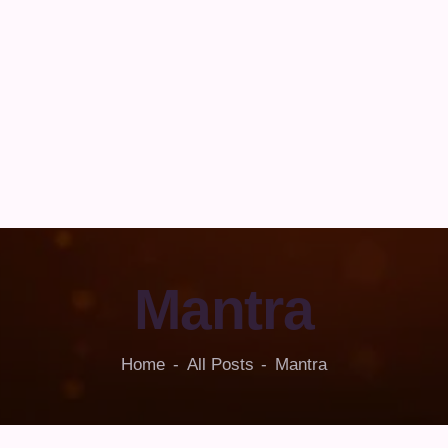
Mantra
Home
All Posts
Mantra