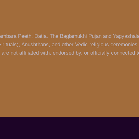
 Pitambara Peeth, Datia. The Baglamukhi Pujan and Yagyashal
 rituals), Anushthans, and other Vedic religious ceremonies 
re not affiliated with, endorsed by, or officially connected