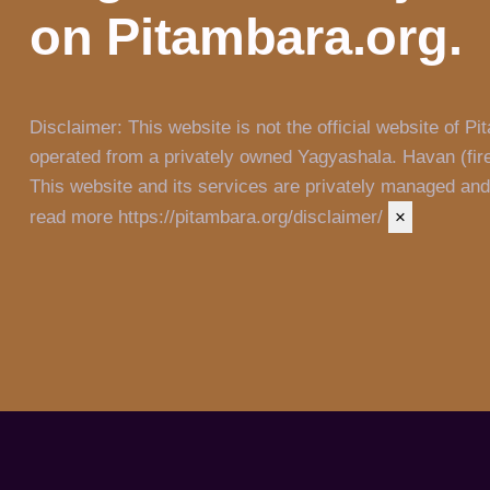
on Pitambara.org.
Disclaimer:
This website is not the official website of
operated from a privately owned Yagyashala. Havan (fire
This website and its services are privately managed and a
read more https://pitambara.org/disclaimer/
×