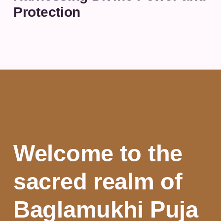
Protection
Welcome to the
sacred realm of
Baglamukhi Puja