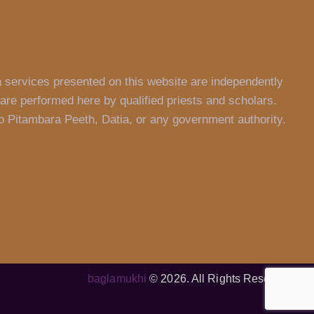
a services presented on this website are independently
are performed here by qualified priests and scholars.
 to Pitambara Peeth, Datia, or any government authority.
baglamukhi
© 2026. All Rights Reserved.