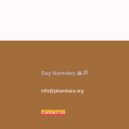
Say Namstey 🙏ૐ
info@pitambara.org
Contact Us