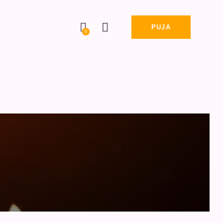
PUJA
0