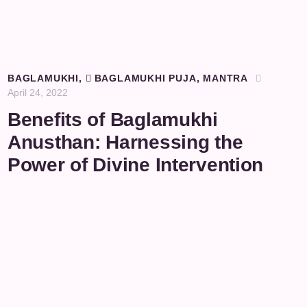
BAGLAMUKHI
,
BAGLAMUKHI PUJA
,
MANTRA
April 24, 2022
Benefits of Baglamukhi
Anusthan: Harnessing the
Power of Divine Intervention