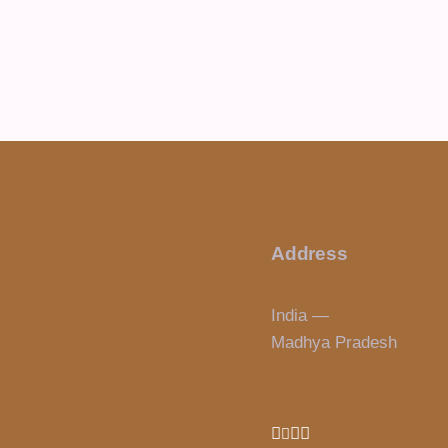
Address
India —
Madhya Pradesh