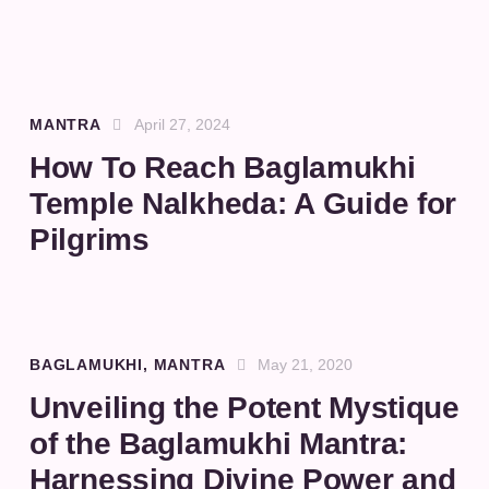
MANTRA
April 27, 2024
How To Reach Baglamukhi
Temple Nalkheda: A Guide for
Pilgrims
BAGLAMUKHI
,
MANTRA
May 21, 2020
Unveiling the Potent Mystique
of the Baglamukhi Mantra:
Harnessing Divine Power and