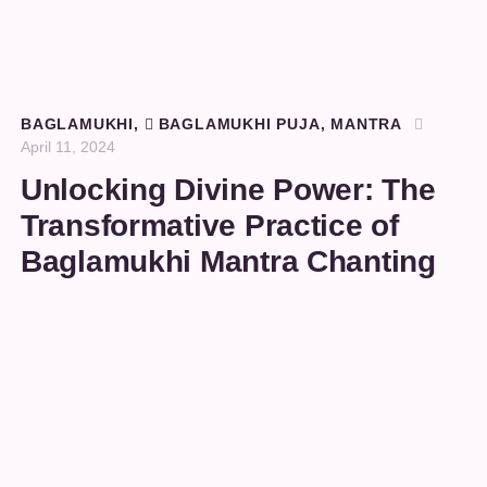
BAGLAMUKHI
,
BAGLAMUKHI PUJA
,
MANTRA
April 11, 2024
Unlocking Divine Power: The
Transformative Practice of
Baglamukhi Mantra Chanting