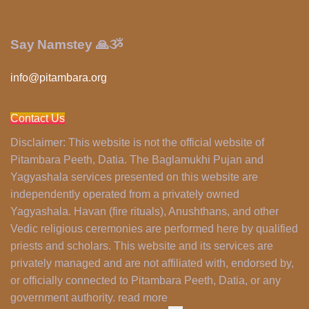
Say Namstey 🙏ૐ
info@pitambara.org
Contact Us
Disclaimer:
This website is not the official website of
Pitambara Peeth, Datia. The Baglamukhi Pujan and
Yagyashala services presented on this website are
independently operated from a privately owned
Yagyashala. Havan (fire rituals), Anushthans, and other
Vedic religious ceremonies are performed here by qualified
priests and scholars. This website and its services are
privately managed and are not affiliated with, endorsed by,
or officially connected to Pitambara Peeth, Datia, or any
government authority. read more