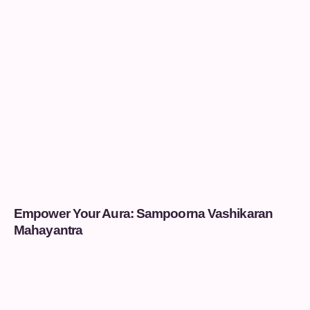
Empower Your Aura: Sampoorna Vashikaran
Mahayantra