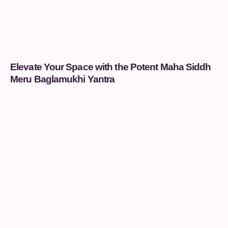
Elevate Your Space with the Potent Maha Siddh
Meru Baglamukhi Yantra