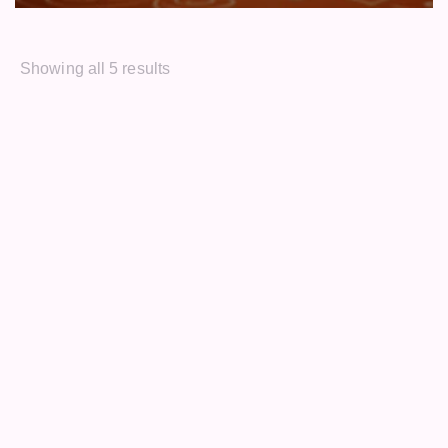
Showing all 5 results