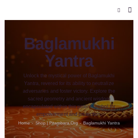
Baglamukhi
Yantra
Unlock the mystical power of Baglamukhi
Yantra, revered for its ability to neutralize
adversaries and foster victory. Explore the
sacred geometry and ancient wisdom
encapsulated within this potent symbol for
empowerment and protection.
Home
Shop | Pitambara.org
Baglamukhi Yantra