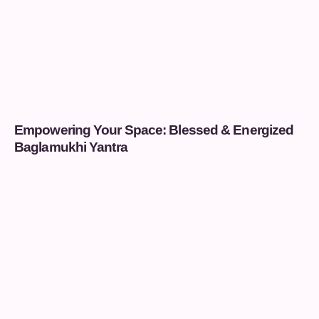
Empowering Your Space: Blessed & Energized
Baglamukhi Yantra