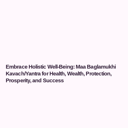
Embrace Holistic Well-Being: Maa Baglamukhi
Kavach/Yantra for Health, Wealth, Protection,
Prosperity, and Success