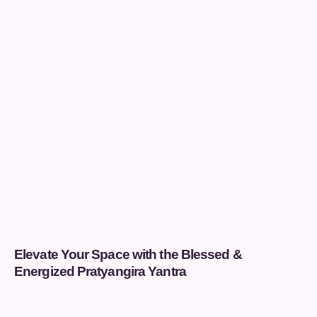
Elevate Your Space with the Blessed &
Energized Pratyangira Yantra