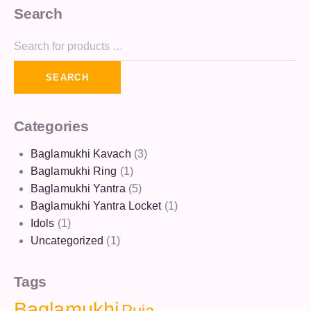
Search
SEARCH
Categories
Baglamukhi Kavach
(3)
Baglamukhi Ring
(1)
Baglamukhi Yantra
(5)
Baglamukhi Yantra Locket
(1)
Idols
(1)
Uncategorized
(1)
Tags
Baglamukhi
Puja