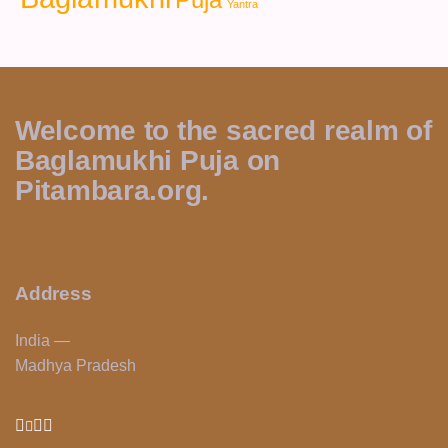
Yantra
Welcome to the sacred realm of
Baglamukhi Puja on
Pitambara.org.
Address
India —
Madhya Pradesh