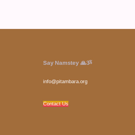
Say Namstey 🙏ૐ
info@pitambara.org
Contact Us