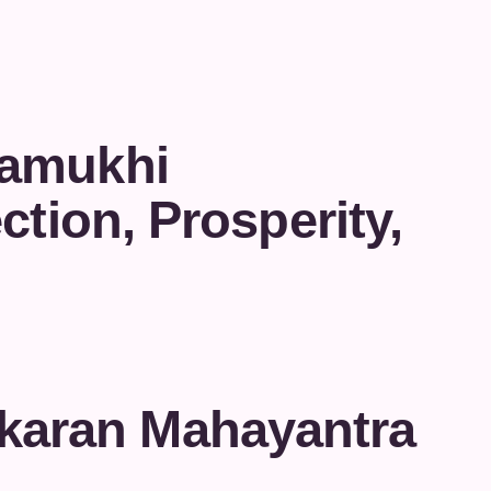
lamukhi
ction, Prosperity,
karan Mahayantra