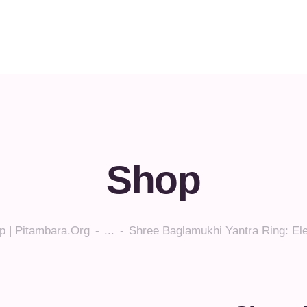
Shop
p | Pitambara.org
...
Shree Baglamukhi Yantra Ring: El