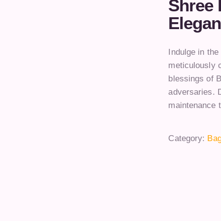
Shree 
Elegan
Indulge in th
meticulously c
blessings of 
adversaries. D
maintenance t
Category:
Bag