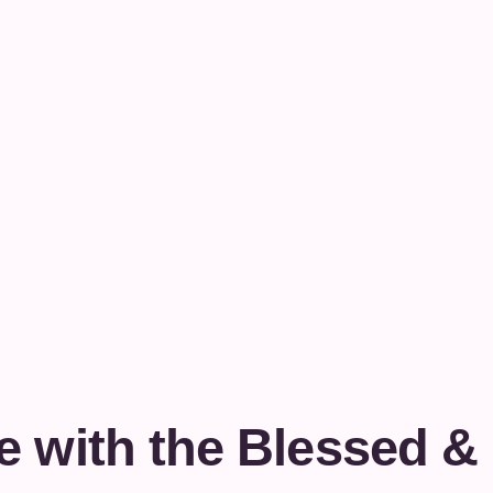
e with the Blessed &