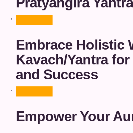
Pratyangira Yantr
Embrace Holistic 
Kavach/Yantra for 
and Success
Empower Your Aur