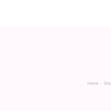
Home
Sho