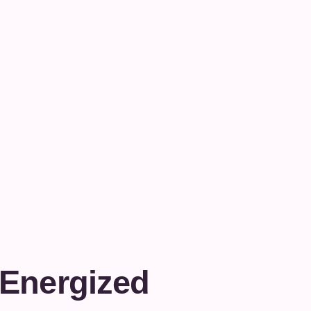
 Energized