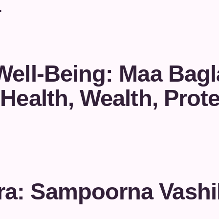
a
Well-Being: Maa Bag
Health, Wealth, Prote
a: Sampoorna Vashi