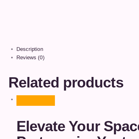
Description
Reviews (0)
Related products
Elevate Your Spac