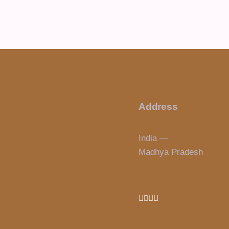
Address
India —
Madhya Pradesh