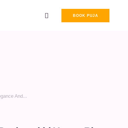
BOOK PUJA
egance And...