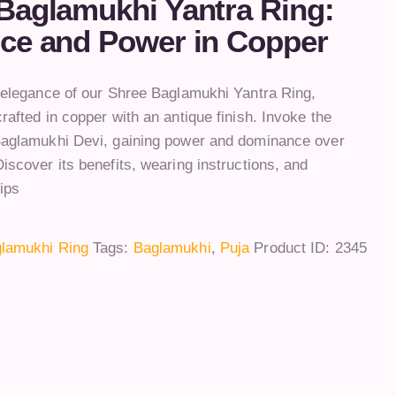
Baglamukhi Yantra Ring:
ce and Power in Copper
e elegance of our Shree Baglamukhi Yantra Ring,
rafted in copper with an antique finish. Invoke the
Baglamukhi Devi, gaining power and dominance over
iscover its benefits, wearing instructions, and
ips
lamukhi Ring
Tags:
Baglamukhi
,
Puja
Product ID:
2345