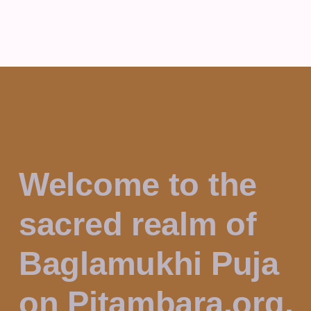
Welcome to the
sacred realm of
Baglamukhi Puja
on Pitambara.org.